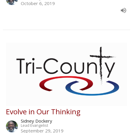
October 6, 2019
Evolve in Our Thinking
Sidney Dockery
Lead Evangelist
September 29, 2019