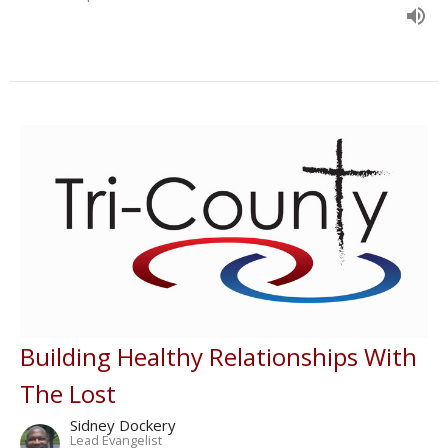
Building Healthy Relationships With
The Lost
Sidney Dockery
Lead Evangelist