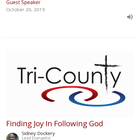
Guest Speaker
October 20, 2019
Finding Joy In Following God
Sidney Dockery
Lead Evangelist