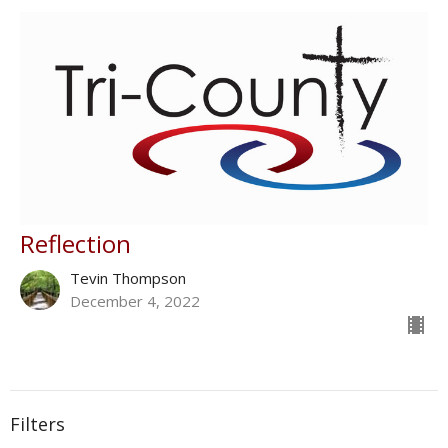
Reflection
Tevin Thompson
December 4, 2022
Filters