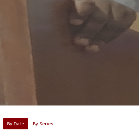
By Date
By Series