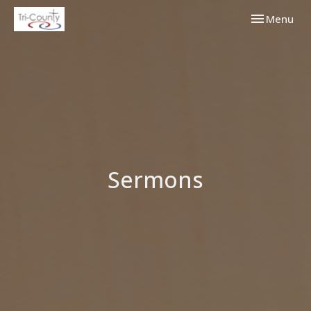
Toggle navi
Menu
Sermons