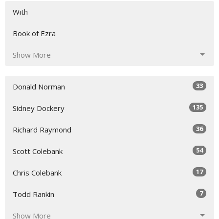
With
Book of Ezra
Show More
33
Donald Norman
135
Sidney Dockery
36
Richard Raymond
54
Scott Colebank
17
Chris Colebank
7
Todd Rankin
Show More