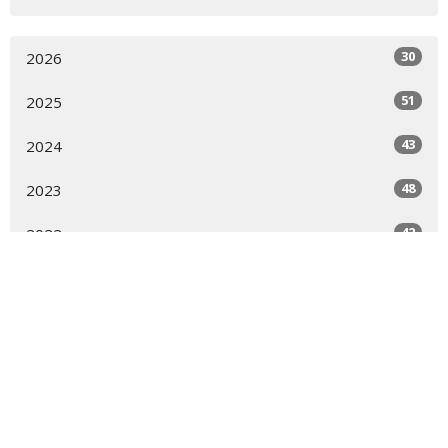
30
2026
51
2025
43
2024
48
2023
42
2022
46
2021
43
2020
23
2019
All