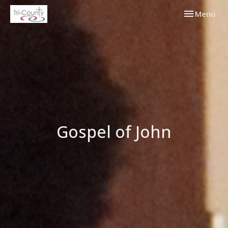
Toggle navi
Menu
Gospel of John