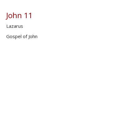
John 11
Lazarus
Gospel of John
Chris Colebank
March 16, 2025
John 9
Spiritual Blindness
Gospel of John
Sidney Dockery
Lead Evangelist