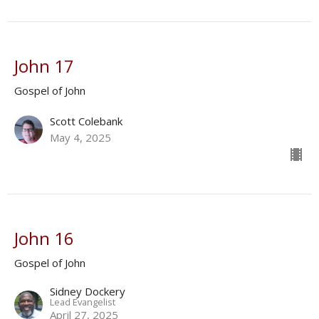
John 17
Gospel of John
Scott Colebank
May 4, 2025
John 16
Gospel of John
Sidney Dockery
Lead Evangelist
April 27, 2025