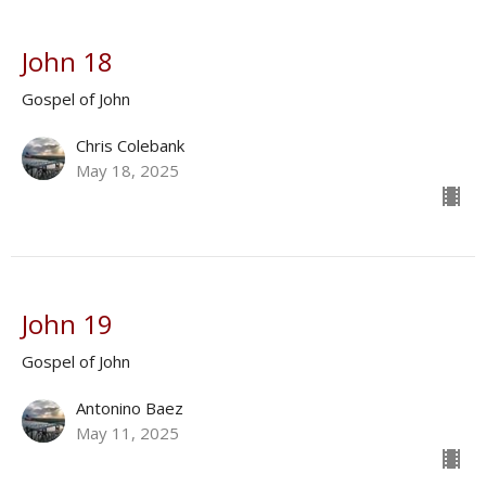
John 18
Gospel of John
Chris Colebank
May 18, 2025
John 19
Gospel of John
Antonino Baez
May 11, 2025