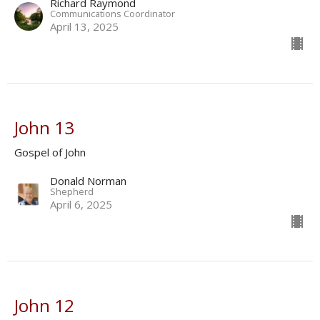
Richard Raymond
Communications Coordinator
April 13, 2025
John 13
Gospel of John
Donald Norman
Shepherd
April 6, 2025
John 12