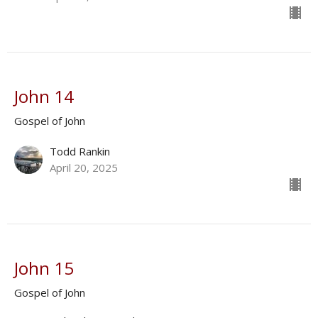
John 14
Gospel of John
Todd Rankin
April 20, 2025
John 15
Gospel of John