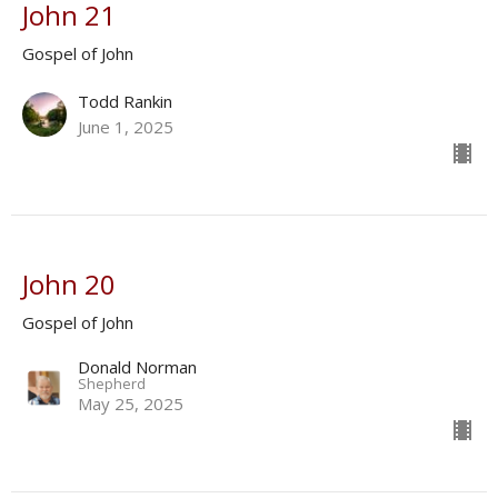
John 21
Gospel of John
Todd Rankin
June 1, 2025
John 20
Gospel of John
Donald Norman
Shepherd
May 25, 2025