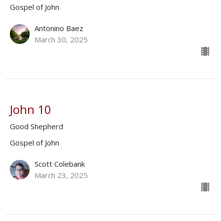
Gospel of John
Antonino Baez
March 30, 2025
John 10
Good Shepherd
Gospel of John
Scott Colebank
March 23, 2025