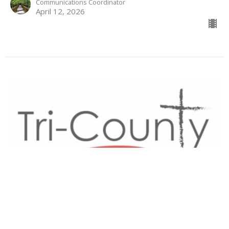
Communications Coordinator
April 12, 2026
Life From God
With
Donald Norman