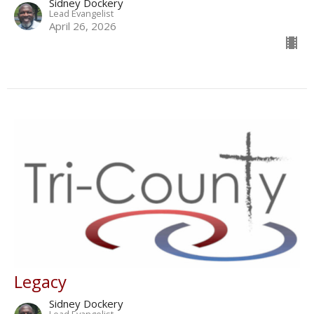
Sidney Dockery
Lead Evangelist
April 26, 2026
Legacy
Sidney Dockery