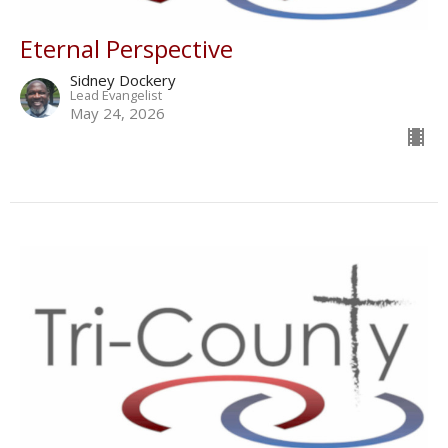
Eternal Perspective
Sidney Dockery
Lead Evangelist
May 24, 2026