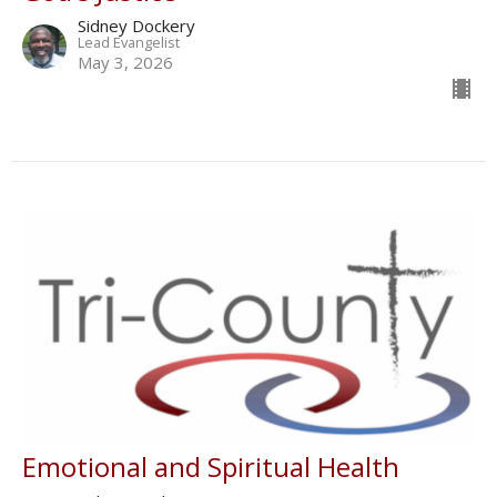
Sidney Dockery
Lead Evangelist
May 3, 2026
Emotional and Spiritual Health