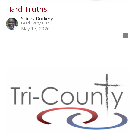
Hard Truths
Sidney Dockery
Lead Evangelist
May 17, 2026