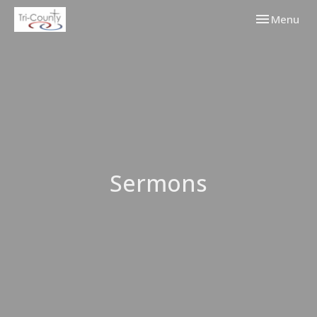
Toggle navi
Menu
Sermons