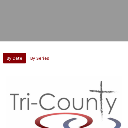
By Date
By Series