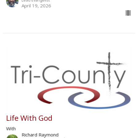
Lead Evangelist
April 19, 2026
Life With God
With
Richard Raymond