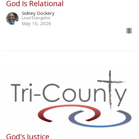
God Is Relational
Sidney Dockery
Lead Evangelist
May 10, 2026
God's Justice