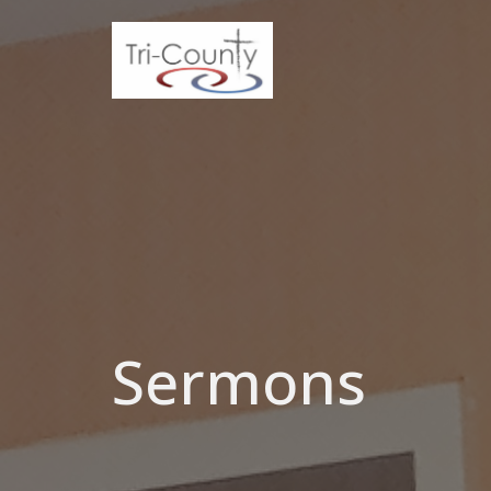
Sermons