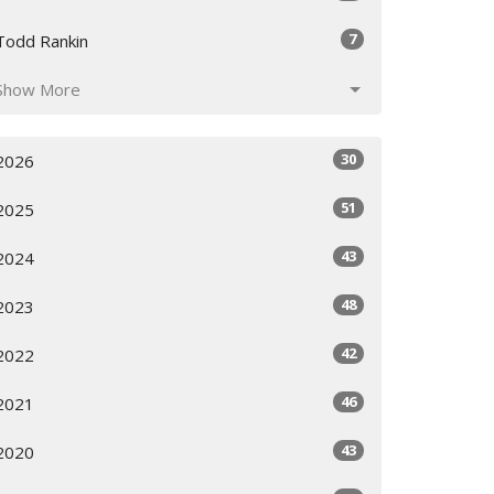
7
Todd Rankin
Show More
30
2026
51
2025
43
2024
48
2023
42
2022
46
2021
43
2020