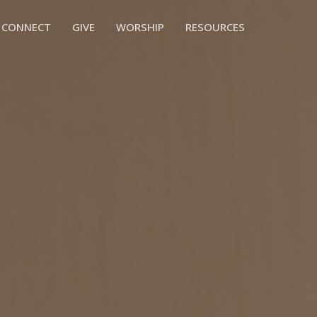
CONNECT
GIVE
WORSHIP
RESOURCES