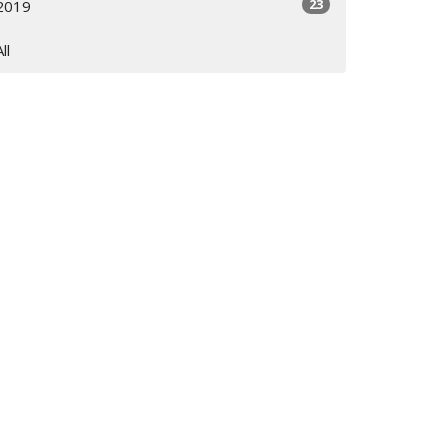
23
2019
All