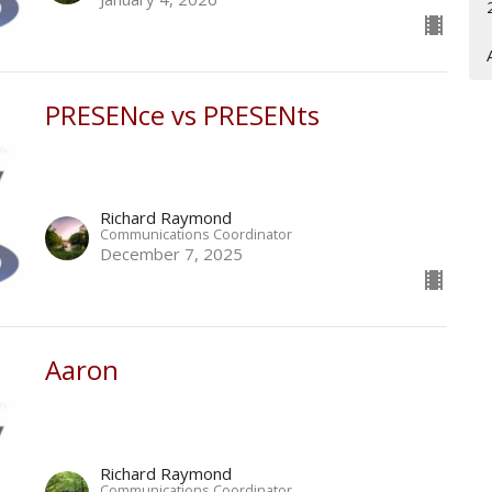
PRESENce vs PRESENts
Richard Raymond
Communications Coordinator
December 7, 2025
Aaron
Richard Raymond
Communications Coordinator