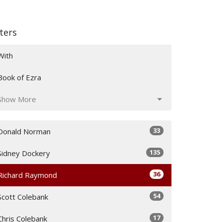
lters
With
Book of Ezra
Show More
33
Donald Norman
135
Sidney Dockery
36
Richard Raymond
54
Scott Colebank
17
Chris Colebank