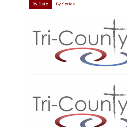
By Date
By Series