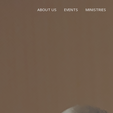
ABOUT US
EVENTS
MINISTRIES