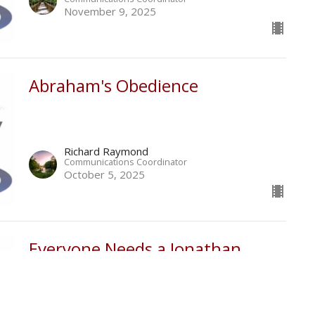
November 9, 2025
Abraham's Obedience
Richard Raymond
Communications Coordinator
October 5, 2025
Everyone Needs a Jonathan
Richard Raymond