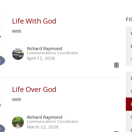
Fi
Life With God
With
Richard Raymond
Communications Coordinator
April 12, 2026
Life Over God
With
Richard Raymond
Communications Coordinator
March 22, 2026