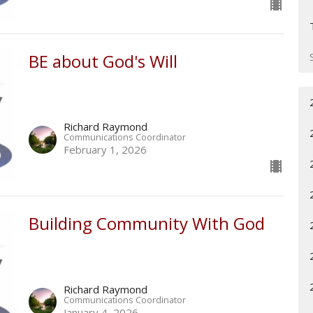
BE about God's Will
Richard Raymond
Communications Coordinator
February 1, 2026
Building Community With God
Richard Raymond
Communications Coordinator
January 4, 2026