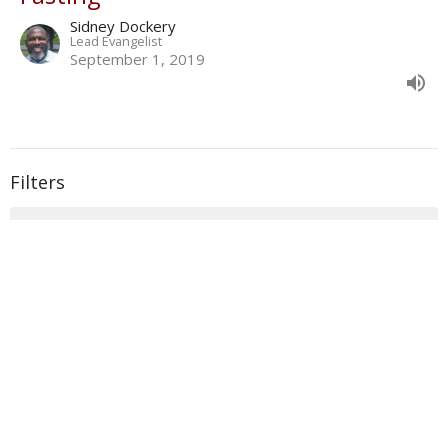
Sidney Dockery
Lead Evangelist
September 1, 2019
Filters
With
Book of Ezra
Show More
33
Donald Norman
135
Sidney Dockery