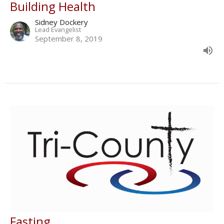
Building Health
Sidney Dockery
Lead Evangelist
September 8, 2019
Fasting