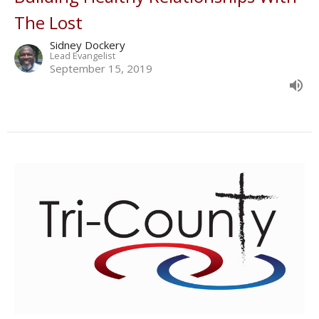
The Lost
Sidney Dockery
Lead Evangelist
September 15, 2019