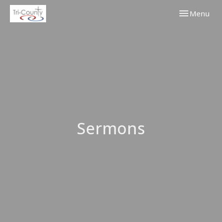
Toggle navi
Menu
Sermons