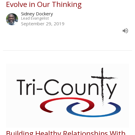
Evolve in Our Thinking
Sidney Dockery
Lead Evangelist
September 29, 2019
Building Healthy Relationships With