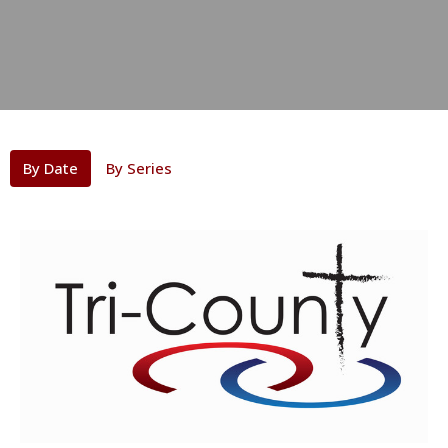
By Date
By Series