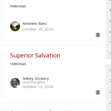
Hebrews
Antonino Baez
October 20, 2024
Superior Salvation
Hebrews
Sidney Dockery
Lead Evangelist
October 13, 2024