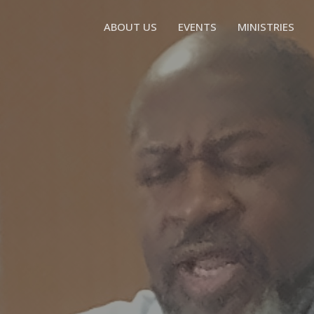
ABOUT US
EVENTS
MINISTRIES