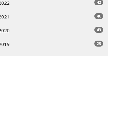
42
2022
46
2021
43
2020
23
2019
All