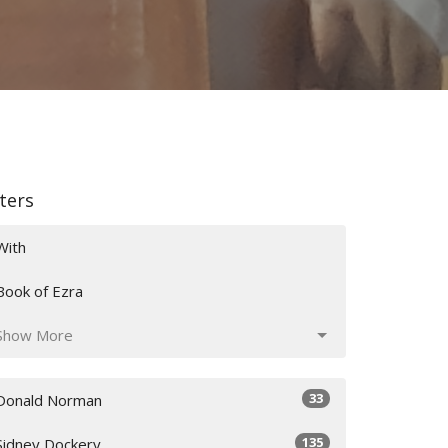
lters
With
Book of Ezra
Show More
33
Donald Norman
135
Sidney Dockery