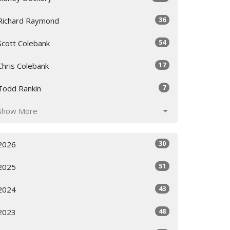
36
Richard Raymond
54
Scott Colebank
17
Chris Colebank
7
Todd Rankin
Show More
30
2026
51
2025
43
2024
48
2023