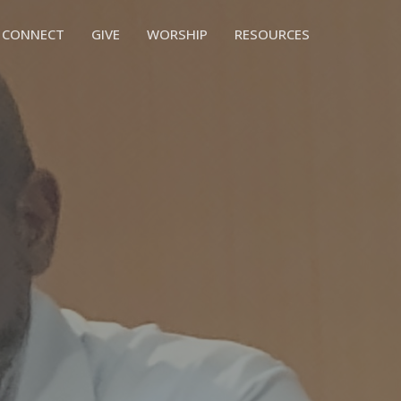
CONNECT
GIVE
WORSHIP
RESOURCES