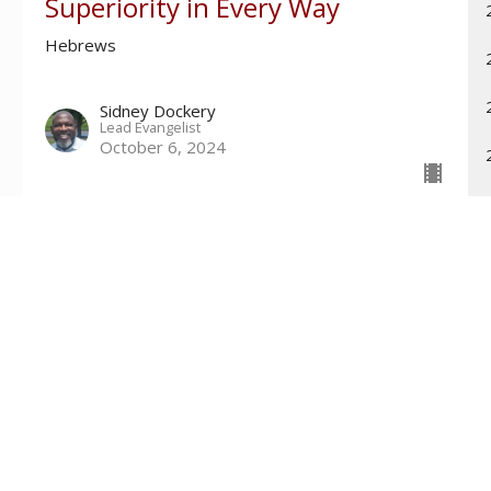
Superiority in Every Way
Hebrews
Sidney Dockery
Lead Evangelist
October 6, 2024
Contact
Phone:
601-699-6101
Email
:
connect@tri-countychurch.org