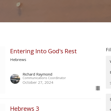
Fi
Entering Into God's Rest
Hebrews
Richard Raymond
Communications Coordinator
October 27, 2024
Hebrews 3