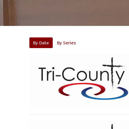
By Date
By Series