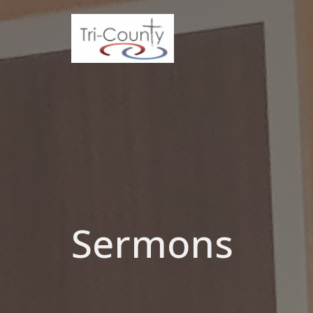
Sermons