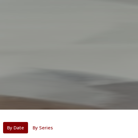
By Date
By Series