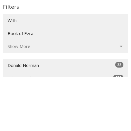
Filters
With
Book of Ezra
Show More
33
Donald Norman
135
Sidney Dockery
36
Richard Raymond
54
Scott Colebank
17
Chris Colebank
7
Todd Rankin