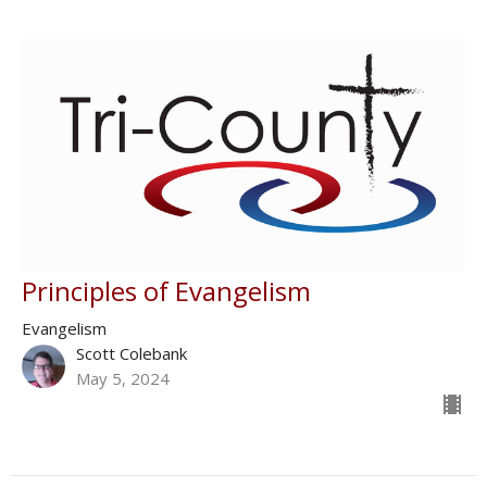
Principles of Evangelism
Evangelism
Scott Colebank
May 5, 2024