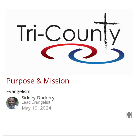
Purpose & Mission
Evangelism
Sidney Dockery
Lead Evangelist
May 19, 2024