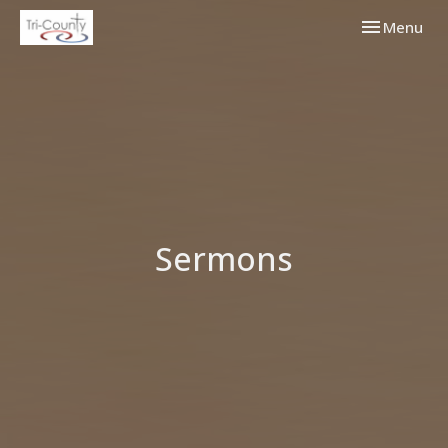
Toggle navi
Menu
Sermons