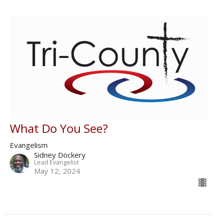
What Do You See?
Evangelism
Sidney Dockery
Lead Evangelist
May 12, 2024