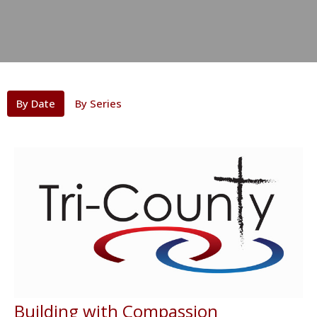
By Date
By Series
Building with Compassion