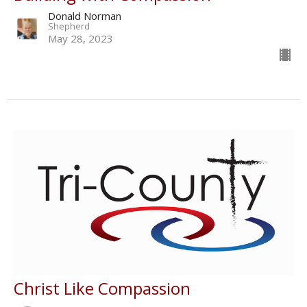
Donald Norman
Shepherd
May 28, 2023
Christ Like Compassion