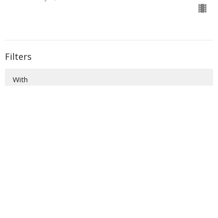
Filters
With
Book of Ezra
Show More
33
Donald Norman
135
Sidney Dockery
36
Richard Raymond
54