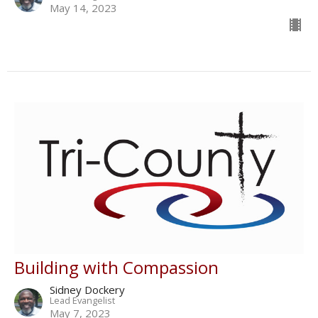
May 14, 2023
Building with Compassion
Sidney Dockery
Lead Evangelist
May 7, 2023