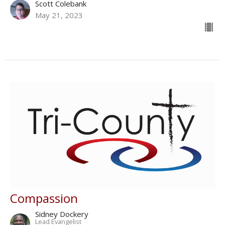
Scott Colebank
May 21, 2023
Compassion
Sidney Dockery
Lead Evangelist