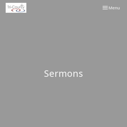
Toggle navi
Menu
Sermons