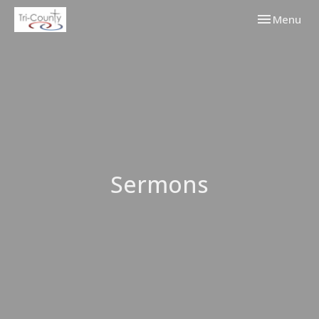
Toggle navi
Menu
Sermons