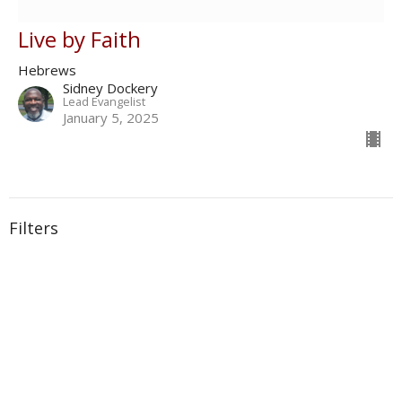
Live by Faith
Hebrews
Sidney Dockery
Lead Evangelist
January 5, 2025
Filters
With
Book of Ezra
Show More