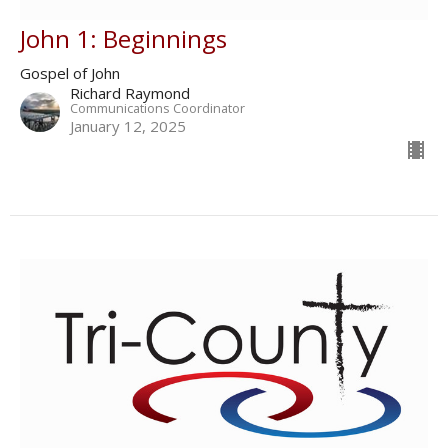
John 1: Beginnings
Gospel of John
Richard Raymond
Communications Coordinator
January 12, 2025