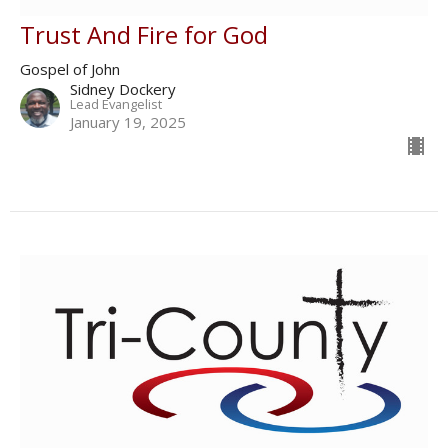
Trust And Fire for God
Gospel of John
Sidney Dockery
Lead Evangelist
January 19, 2025