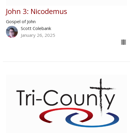
John 3: Nicodemus
Gospel of John
Scott Colebank
January 26, 2025