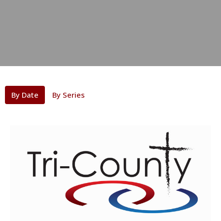
By Date
By Series