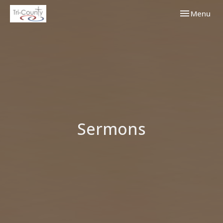
Toggle navi
Menu
Sermons