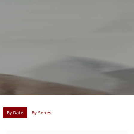
By Date
By Series