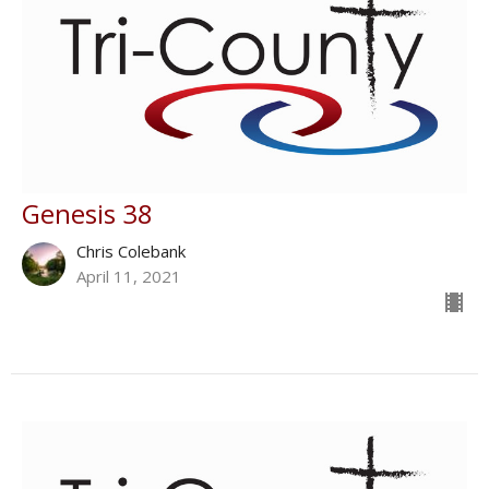
Genesis 38
Chris Colebank
April 11, 2021