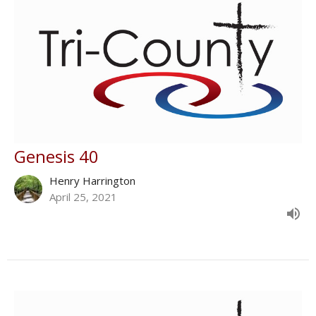
Genesis 40
Henry Harrington
April 25, 2021