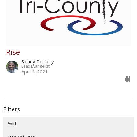
Rise
Sidney Dockery
Lead Evangelist
April 4, 2021
Filters
With