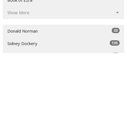
Book of Ezra
Show More
33
Donald Norman
135
Sidney Dockery
36
Richard Raymond
54
Scott Colebank
17
Chris Colebank
7
Todd Rankin
Show More
30
2026