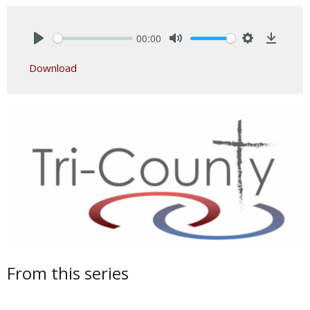
00:00
Play
Mute
Settings
Downlo
Download
From this series