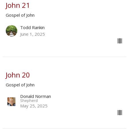
John 21
Gospel of John
Todd Rankin
June 1, 2025
John 20
Gospel of John
Donald Norman
Shepherd
May 25, 2025