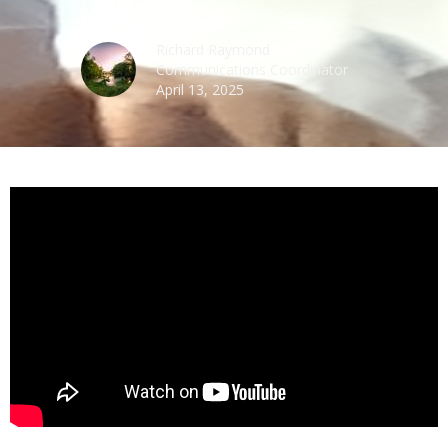
Richard Raymond
Communications Coordinator
April 13, 2025