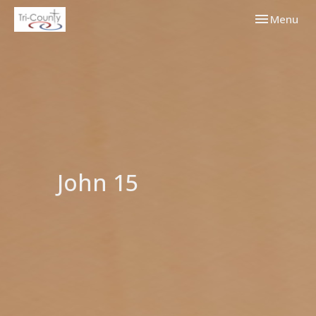
Toggle navi
Menu
John 15