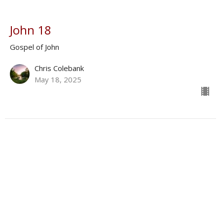
John 18
Gospel of John
Chris Colebank
May 18, 2025
John 19
Gospel of John
Antonino Baez
May 11, 2025