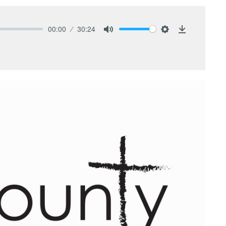
00:00
30:24
Mute
Settings
Download