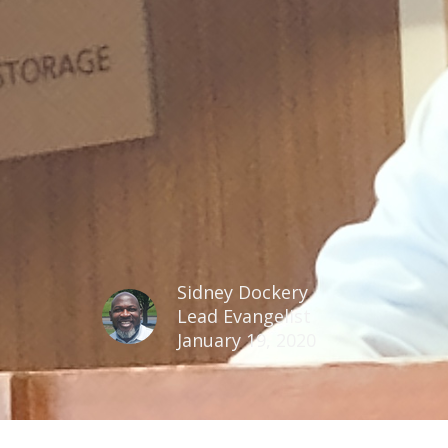
Sidney Dockery
Lead Evangelist
January 19, 2020