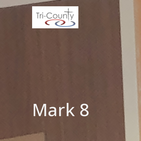
Mark 8