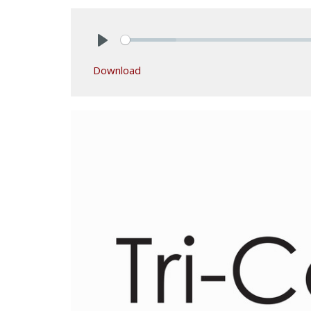
Play
Download