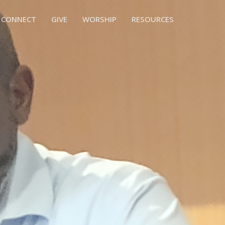
CONNECT
GIVE
WORSHIP
RESOURCES