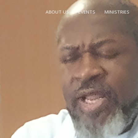
ABOUT US
EVENTS
MINISTRIES