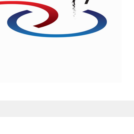
Contact
Phone:
601-699-6101