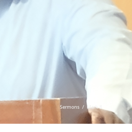
Sermons
Mark 8