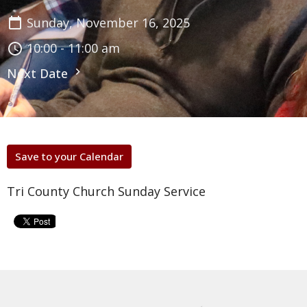
Sunday, November 16, 2025
10:00 - 11:00 am
Next Date
Save to your Calendar
Tri County Church Sunday Service