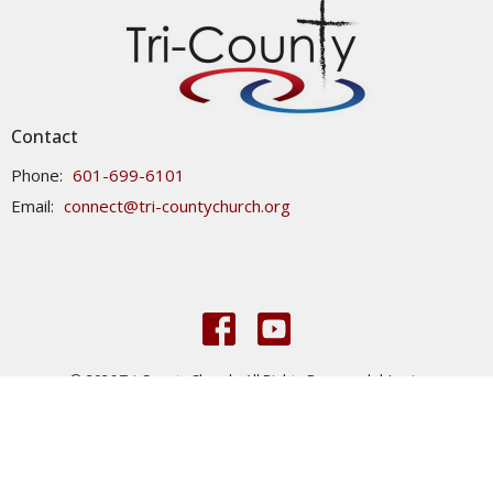
Contact
Phone:
601-699-6101
Email
:
connect@tri-countychurch.org
© 2026 Tri-County Church. All Rights Reserved. |
Login
powered by
Website
Developed