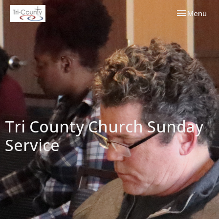
Toggle navi
Menu
Tri County Church Sunday
Service